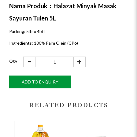
Nama Produk：Halazat Minyak Masak
Sayuran Tulen 5L
Packing: 5ltr x 4btl
Ingredients: 100% Palm Olein (CP6)
Qty
ADD TO ENQUIRY
RELATED PRODUCTS