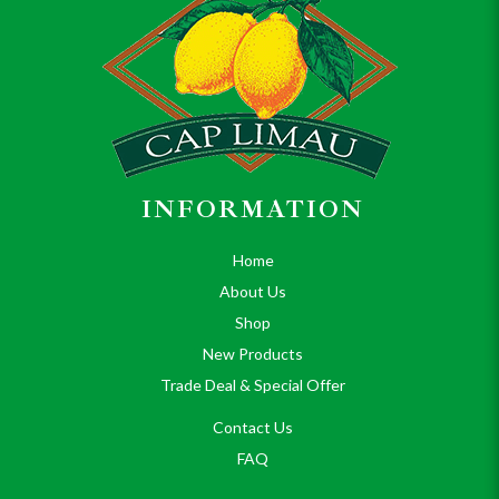
INFORMATION
Home
About Us
Shop
New Products
Trade Deal & Special Offer
Contact Us
FAQ