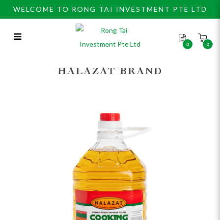
WELCOME TO RONG TAI INVESTMENT PTE LTD
0
0
HALAZAT COOKING OIL 5LX4BTL
HALAZAT BRAND
哈拉查食油