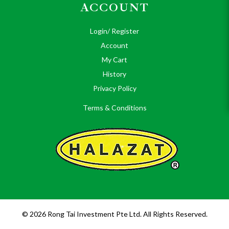
ACCOUNT
Login/ Register
Account
My Cart
History
Privacy Policy
Terms & Conditions
© 2026 Rong Tai Investment Pte Ltd. All Rights Reserved.