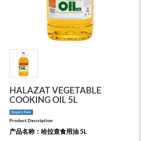
HALAZAT VEGETABLE
COOKING OIL 5L
Enquiry Item
Product Description
产品名称：哈拉查食用油 5L