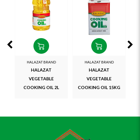
HALAZAT BRAND
HALAZAT BRAND
LEM
HALAZAT
HALAZAT
VEGETABLE
VEGETABLE
COOKING OIL 2L
COOKING OIL 15KG