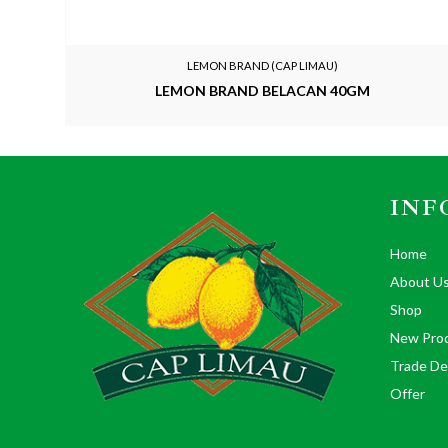
LEMON BRAND (CAP LIMAU)
LEMON BRAND BELACAN 40GM
INF
Home
About U
Shop
New Pro
Trade De
Offer