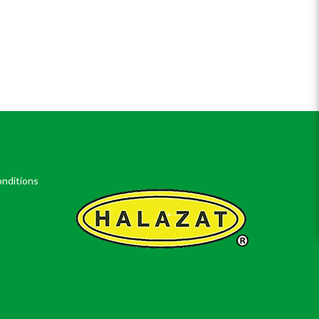
nditions