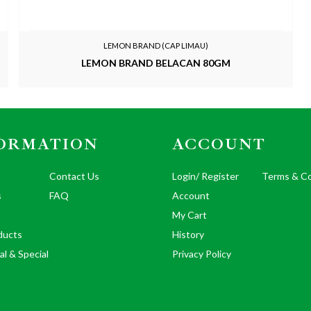
LEMON BRAND (CAP LIMAU)
LEMON BRAND BELACAN 80GM
ORMATION
ACCOUNT
Contact Us
Login/ Register
Terms & Co
s
FAQ
Account
My Cart
ducts
History
al & Special
Privacy Policy