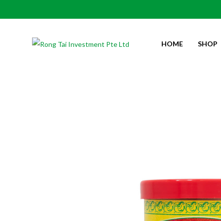
HOME
SHOP
LEMON BRAND PETIS UDANG 虾膏