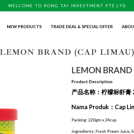
WELCOME TO RONG TAI INVESTMENT PTE LTD
NEW PRODUCTS
TRADE DEAL & SPECIAL OFFER
ABOU
 220GMX24CUP
LEMON BRAND (CAP LIMAU
LEMON BRAND 
Product Description
产品名称：柠檬标虾膏 2
Nama Produk：Cap Lim
Packing: 220gm x 24cup
Ingredients: Fresh Prawn Juice, Su