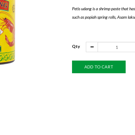
Petis udang is a shrimp paste that has
such as popiah spring rolls, Asam laksa
Qty
ADD TO CART