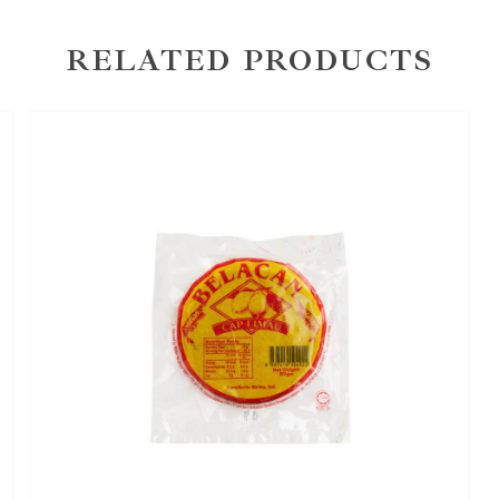
RELATED PRODUCTS