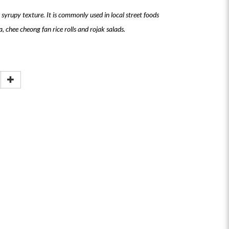
 syrupy texture. It is commonly used in local street foods
, chee cheong fan rice rolls and rojak salads.