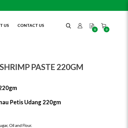
T US
CONTACT US
0
0
)
SHRIMP PASTE 220GM
20gm
au Petis Udang 220gm
gar, Oil and Flour.