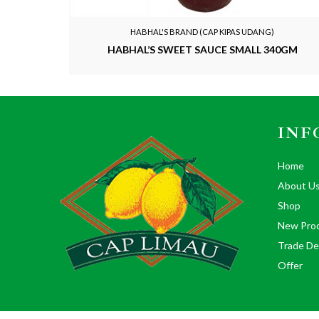
HABHAL'S BRAND (CAP KIPAS UDANG)
HABHAL’S SWEET SAUCE SMALL 340GM
INF
Home
About U
Shop
New Pro
Trade De
Offer