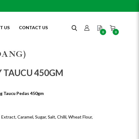
T US
CONTACT US
0
0
DANG)
Y TAUCU 450GM
g Taucu Pedas 450gm
xtract, Caramel, Sugar, Salt, Chilli, Wheat Flour,