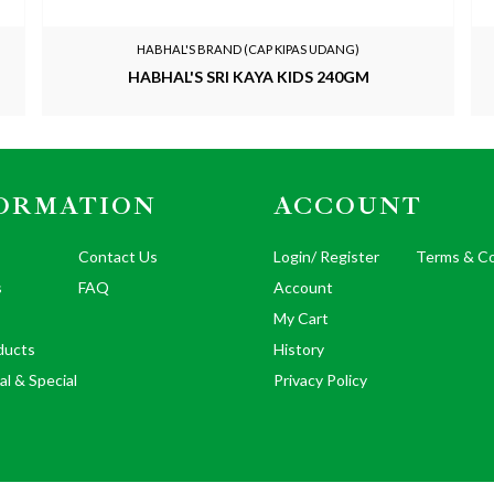
HABHAL'S BRAND (CAP KIPAS UDANG)
HABHAL'S SRI KAYA KIDS 240GM
ORMATION
ACCOUNT
Contact Us
Login/ Register
Terms & Co
s
FAQ
Account
My Cart
ducts
History
al & Special
Privacy Policy