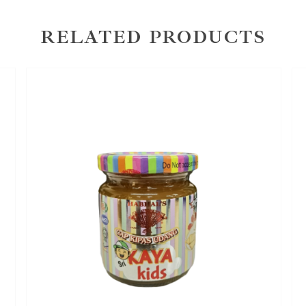
RELATED PRODUCTS