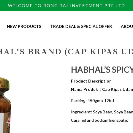
WELCOME TO RONG TAI INVESTMENT PTE LTD
NEW PRODUCTS
TRADE DEAL & SPECIAL OFFER
ABOU
AL'S BRAND (CAP KIPAS U
HABHAL’S SPIC
Product Description
Nama Produk：Cap Kipas Udan
Packing: 450gm x 12btl
Ingredient: Soya Bean, Soya Bean E
Caramel and Sodium Benzoate.