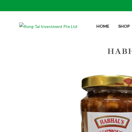
HOME
SHOP
Habhal’s Spicy Taucu 450gm
HABH