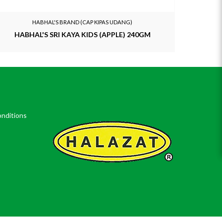
HABHAL'S BRAND (CAP KIPAS UDANG)
HABHAL'S SRI KAYA KIDS (APPLE) 240GM
HABHA
nditions