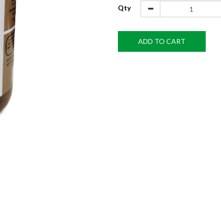
Qty
ADD TO CART