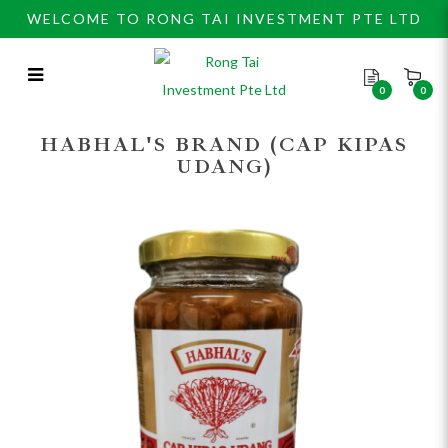
WELCOME TO RONG TAI INVESTMENT PTE LTD
0
0
Habhal’s Sweety Taucu 450gm
HABHAL'S BRAND (CAP KIPAS
UDANG)