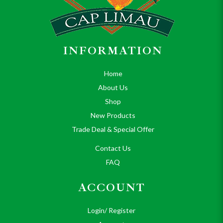
INFORMATION
Home
About Us
Shop
New Products
Trade Deal & Special Offer
Contact Us
FAQ
ACCOUNT
Login/ Register