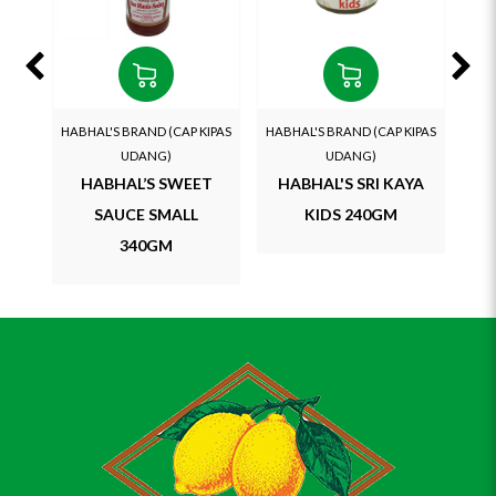
HABHAL'S BRAND (CAP KIPAS
HABHAL'S BRAND (CAP KIPAS
HAB
UDANG)
UDANG)
HABHAL’S SWEET
HABHAL'S SRI KAYA
H
SAUCE SMALL
KIDS 240GM
340GM