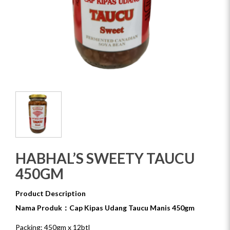
HABHAL’S SWEETY TAUCU
450GM
Product Description
Nama Produk：Cap Kipas Udang Taucu Manis 450gm
Packing: 450gm x 12btl