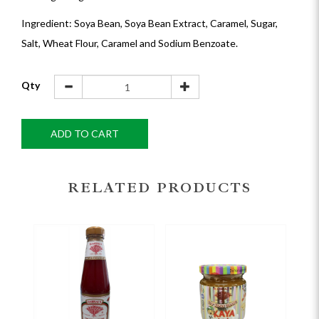
Ingredient: Soya Bean, Soya Bean Extract, Caramel, Sugar,
Salt, Wheat Flour, Caramel and Sodium Benzoate.
Qty
ADD TO CART
RELATED PRODUCTS