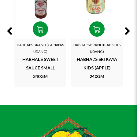
HABHAL'S BRAND (CAP KIPAS
HABHAL'S BRAND (CAP KIPAS
HAB
UDANG)
UDANG)
HABHAL’S SWEET
HABHAL'S SRI KAYA
SAUCE SMALL
KIDS (APPLE)
S
340GM
240GM