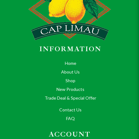
INFORMATION
Home
About Us
Shop
New Products
Trade Deal & Special Offer
Contact Us
FAQ
ACCOUNT