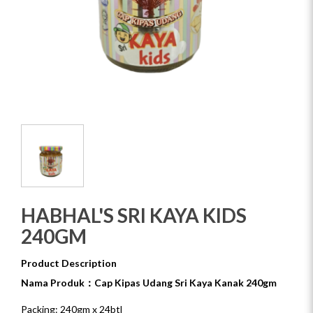
HABHAL'S SRI KAYA KIDS
240GM
Product Description
Nama Produk：Cap Kipas Udang Sri Kaya Kanak 240gm
Packing: 240gm x 24btl