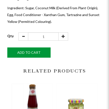
Ingredient: Sugar, Coconut Milk (Derived From Plant Origin),
Egg, Food Conditioner - Xanthan Gum, Tartrazine and Sunset
Yellow (Permitted Colouring).
Qty
ADD TO CART
RELATED PRODUCTS