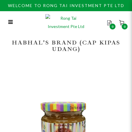
WELCOME TO RONG TAI INVESTMENT PTE LTD
0
0
Habhal's Sri Kaya Kids 240gm
HABHAL'S BRAND (CAP KIPAS
UDANG)