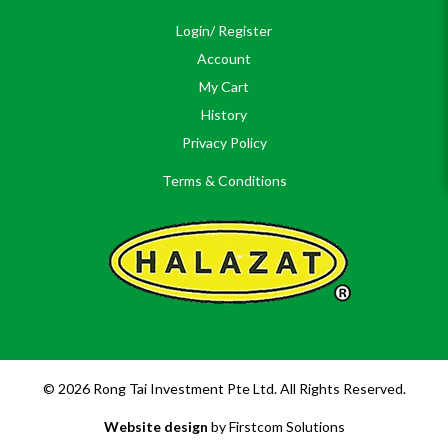
Login/ Register
Account
My Cart
History
Privacy Policy
Terms & Conditions
© 2026 Rong Tai Investment Pte Ltd. All Rights Reserved.
Website design
by Firstcom Solutions